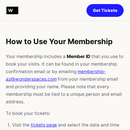
Get Tickets
How to Use Your Membership
Your membership includes a
Member ID
that you use to
book your visits. It can be found in your membership
confirmation email or by emailing
membership-
az@wonderspaces.com
from your membership email
and providing your name. Please note that every
membership must be tied to a unique person and email
address.
To book your tickets:
Visit the
tickets page
and select the date and time