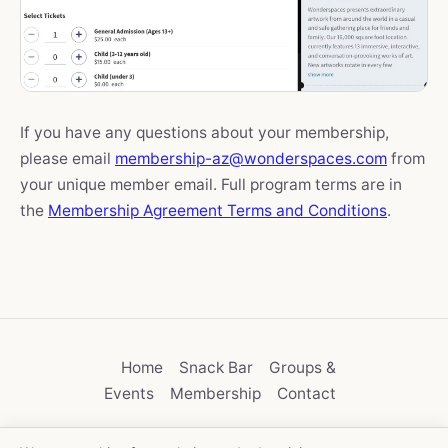
If you have any questions about your membership,
please email
membership-az@wonderspaces.com
from
your unique member email. Full program terms are in
the
Membership Agreement Terms and Conditions
.
Home
Snack Bar
Groups &
Events
Membership
Contact
Privacy
User Agreement
Membership