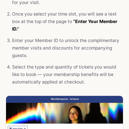
for your visit.
Once you select your time slot, you will see a text
box at the top of the page to
“Enter Your Member
ID.”
Enter your Member ID to unlock the complimentary
member visits and discounts for accompanying
guests.
Select the type and quantity of tickets you would
like to book — your membership benefits will be
automatically applied at checkout.