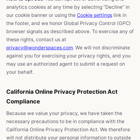
analytics cookies at any time by selecting “Decline” in
our cookie banner or using the
Cookie settings
link in
the footer, and we honor Global Privacy Control (GPC)
browser signals as described above. To exercise any of
these rights, contact us at
privacy@wonderspaces.com
. We will not discriminate
against you for exercising your privacy rights, and you
may use an authorized agent to submit a request on
your behalf.
California Online Privacy Protection Act
Compliance
Because we value your privacy, we have taken the
necessary precautions to be in compliance with the
California Online Privacy Protection Act. We therefore
will not distribute your personal information to outside