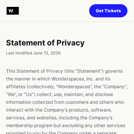
Get Tickets
Statement of Privacy
Last modified June 13, 2026
This Statement of Privacy (this “Statement”) governs
the manner in which Wonderspaces, Inc. and its
affiliates (collectively, “Wonderspaces”, the “Company”,
“We”, or “Us”) collect, use, maintain, and disclose
information collected from customers and others who
interact with the Company’s products, software,
services, and websites, including the Company’s
membership program but excluding any other services
provided to you by the Company under a separate