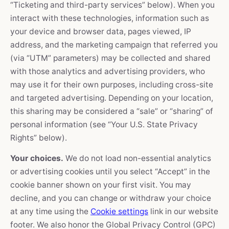
“Ticketing and third-party services” below). When you
interact with these technologies, information such as
your device and browser data, pages viewed, IP
address, and the marketing campaign that referred you
(via “UTM” parameters) may be collected and shared
with those analytics and advertising providers, who
may use it for their own purposes, including cross-site
and targeted advertising. Depending on your location,
this sharing may be considered a “sale” or “sharing” of
personal information (see “Your U.S. State Privacy
Rights” below).
Your choices.
We do not load non-essential analytics
or advertising cookies until you select “Accept” in the
cookie banner shown on your first visit. You may
decline, and you can change or withdraw your choice
at any time using the
Cookie settings
link in our website
footer. We also honor the Global Privacy Control (GPC)