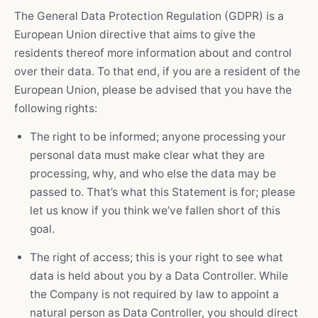
The General Data Protection Regulation (GDPR) is a
European Union directive that aims to give the
residents thereof more information about and control
over their data. To that end, if you are a resident of the
European Union, please be advised that you have the
following rights:
The right to be informed; anyone processing your
personal data must make clear what they are
processing, why, and who else the data may be
passed to. That’s what this Statement is for; please
let us know if you think we’ve fallen short of this
goal.
The right of access; this is your right to see what
data is held about you by a Data Controller. While
the Company is not required by law to appoint a
natural person as Data Controller, you should direct