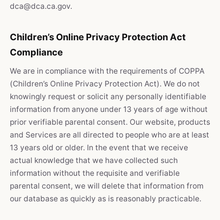
dca@dca.ca.gov.
Children’s Online Privacy Protection Act
Compliance
We are in compliance with the requirements of COPPA
(Children’s Online Privacy Protection Act). We do not
knowingly request or solicit any personally identifiable
information from anyone under 13 years of age without
prior verifiable parental consent. Our website, products
and Services are all directed to people who are at least
13 years old or older. In the event that we receive
actual knowledge that we have collected such
information without the requisite and verifiable
parental consent, we will delete that information from
our database as quickly as is reasonably practicable.