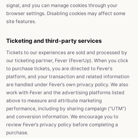
signal, and you can manage cookies through your
browser settings. Disabling cookies may affect some
site features.
Ticketing and third-party services
Tickets to our experiences are sold and processed by
our ticketing partner, Fever (FeverUp). When you click
to purchase tickets, you are directed to Fever’s
platform, and your transaction and related information
are handled under Fever’s own privacy policy. We also
work with Fever and the advertising platforms listed
above to measure and attribute marketing
performance, including by sharing campaign (“UTM”)
and conversion information. We encourage you to
review Fever’s privacy policy before completing a
purchase.