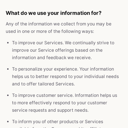
What do we use your information for?
Any of the information we collect from you may be
used in one or more of the following ways:
To improve our Services. We continually strive to
improve our Service offerings based on the
information and feedback we receive.
To personalize your experience. Your information
helps us to better respond to your individual needs
and to offer tailored Services.
To improve customer service. Information helps us
to more effectively respond to your customer
service requests and support needs.
To inform you of other products or Services