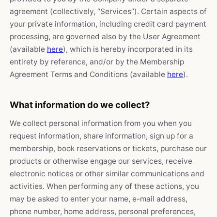
agreement (collectively, “Services”). Certain aspects of
your private information, including credit card payment
processing, are governed also by the User Agreement
(available
here
), which is hereby incorporated in its
entirety by reference, and/or by the Membership
Agreement Terms and Conditions (available
here
).
What information do we collect?
We collect personal information from you when you
request information, share information, sign up for a
membership, book reservations or tickets, purchase our
products or otherwise engage our services, receive
electronic notices or other similar communications and
activities. When performing any of these actions, you
may be asked to enter your name, e-mail address,
phone number, home address, personal preferences,