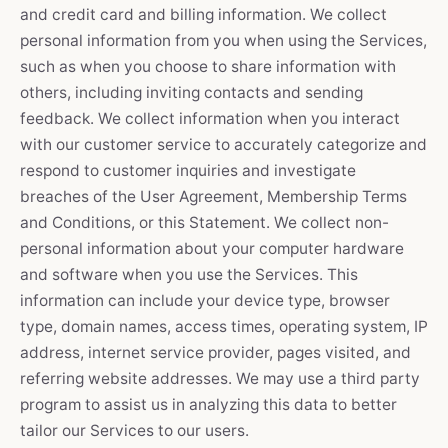
and credit card and billing information. We collect
personal information from you when using the Services,
such as when you choose to share information with
others, including inviting contacts and sending
feedback. We collect information when you interact
with our customer service to accurately categorize and
respond to customer inquiries and investigate
breaches of the User Agreement, Membership Terms
and Conditions, or this Statement. We collect non-
personal information about your computer hardware
and software when you use the Services. This
information can include your device type, browser
type, domain names, access times, operating system, IP
address, internet service provider, pages visited, and
referring website addresses. We may use a third party
program to assist us in analyzing this data to better
tailor our Services to our users.