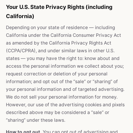
Your U.S. State Privacy Rights (including
California)
Depending on your state of residence — including
California under the California Consumer Privacy Act
as amended by the California Privacy Rights Act
(CCPA/CPRA), and under similar laws in other U.S.
states — you may have the right to: know about and
access the personal information we collect about you;
request correction or deletion of your personal
information; and opt out of the “sale” or “sharing” of
your personal information and of targeted advertising.
We do not sell your personal information for money.
However, our use of the advertising cookies and pixels
described above may be considered a “sale” or
“sharing” under these laws.
How to opt out.
You can opt out of advertising and