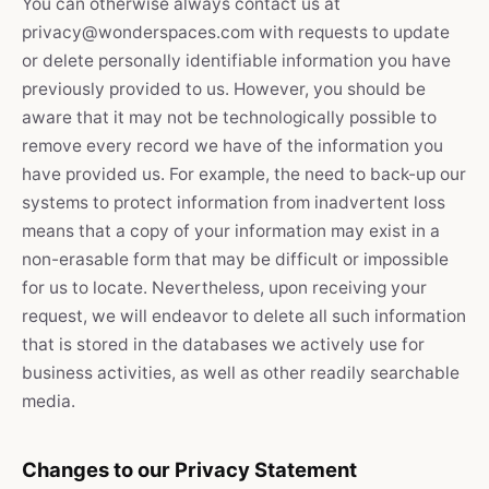
You can otherwise always contact us at
privacy@wonderspaces.com with requests to update
or delete personally identifiable information you have
previously provided to us. However, you should be
aware that it may not be technologically possible to
remove every record we have of the information you
have provided us. For example, the need to back-up our
systems to protect information from inadvertent loss
means that a copy of your information may exist in a
non-erasable form that may be difficult or impossible
for us to locate. Nevertheless, upon receiving your
request, we will endeavor to delete all such information
that is stored in the databases we actively use for
business activities, as well as other readily searchable
media.
Changes to our Privacy Statement