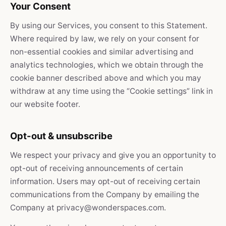
Your Consent
By using our Services, you consent to this Statement.
Where required by law, we rely on your consent for
non-essential cookies and similar advertising and
analytics technologies, which we obtain through the
cookie banner described above and which you may
withdraw at any time using the “Cookie settings” link in
our website footer.
Opt-out & unsubscribe
We respect your privacy and give you an opportunity to
opt-out of receiving announcements of certain
information. Users may opt-out of receiving certain
communications from the Company by emailing the
Company at privacy@wonderspaces.com.