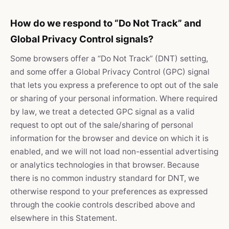
How do we respond to “Do Not Track” and
Global Privacy Control signals?
Some browsers offer a “Do Not Track” (DNT) setting,
and some offer a Global Privacy Control (GPC) signal
that lets you express a preference to opt out of the sale
or sharing of your personal information. Where required
by law, we treat a detected GPC signal as a valid
request to opt out of the sale/sharing of personal
information for the browser and device on which it is
enabled, and we will not load non-essential advertising
or analytics technologies in that browser. Because
there is no common industry standard for DNT, we
otherwise respond to your preferences as expressed
through the cookie controls described above and
elsewhere in this Statement.