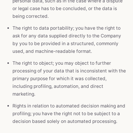
personal data, such as in the case where a dispute
or legal case has to be concluded, or the data is
being corrected.
The right to data portability; you have the right to
ask for any data supplied directly to the Company
by you to be provided in a structured, commonly
used, and machine-readable format.
The right to object; you may object to further
processing of your data that is inconsistent with the
primary purpose for which it was collected,
including profiling, automation, and direct
marketing.
Rights in relation to automated decision making and
profiling; you have the right not to be subject to a
decision based solely on automated processing.