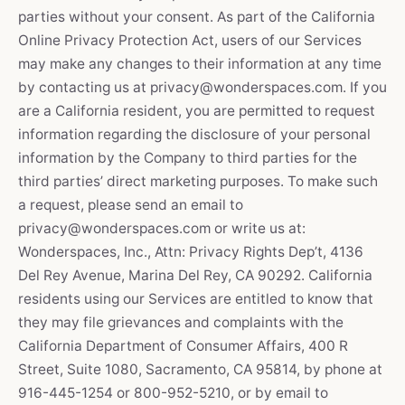
parties without your consent. As part of the California
Online Privacy Protection Act, users of our Services
may make any changes to their information at any time
by contacting us at privacy@wonderspaces.com. If you
are a California resident, you are permitted to request
information regarding the disclosure of your personal
information by the Company to third parties for the
third parties’ direct marketing purposes. To make such
a request, please send an email to
privacy@wonderspaces.com or write us at:
Wonderspaces, Inc., Attn: Privacy Rights Dep’t, 4136
Del Rey Avenue, Marina Del Rey, CA 90292. California
residents using our Services are entitled to know that
they may file grievances and complaints with the
California Department of Consumer Affairs, 400 R
Street, Suite 1080, Sacramento, CA 95814, by phone at
916-445-1254 or 800-952-5210, or by email to