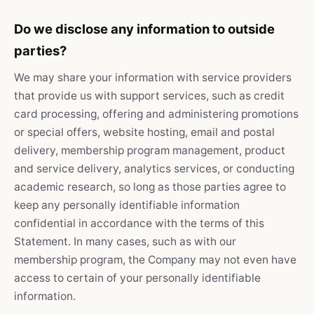
Do we disclose any information to outside
parties?
We may share your information with service providers
that provide us with support services, such as credit
card processing, offering and administering promotions
or special offers, website hosting, email and postal
delivery, membership program management, product
and service delivery, analytics services, or conducting
academic research, so long as those parties agree to
keep any personally identifiable information
confidential in accordance with the terms of this
Statement. In many cases, such as with our
membership program, the Company may not even have
access to certain of your personally identifiable
information.