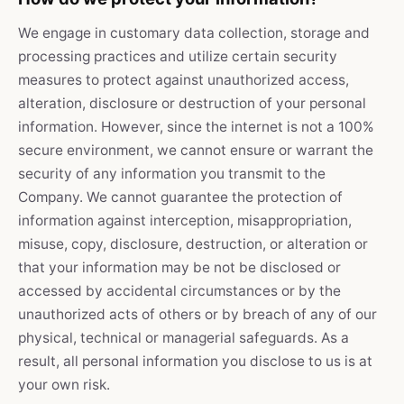
We engage in customary data collection, storage and
processing practices and utilize certain security
measures to protect against unauthorized access,
alteration, disclosure or destruction of your personal
information. However, since the internet is not a 100%
secure environment, we cannot ensure or warrant the
security of any information you transmit to the
Company. We cannot guarantee the protection of
information against interception, misappropriation,
misuse, copy, disclosure, destruction, or alteration or
that your information may be not be disclosed or
accessed by accidental circumstances or by the
unauthorized acts of others or by breach of any of our
physical, technical or managerial safeguards. As a
result, all personal information you disclose to us is at
your own risk.