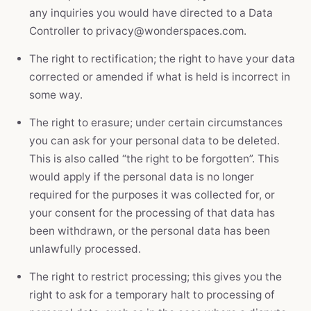
any inquiries you would have directed to a Data
Controller to privacy@wonderspaces.com.
The right to rectification; the right to have your data
corrected or amended if what is held is incorrect in
some way.
The right to erasure; under certain circumstances
you can ask for your personal data to be deleted.
This is also called “the right to be forgotten”. This
would apply if the personal data is no longer
required for the purposes it was collected for, or
your consent for the processing of that data has
been withdrawn, or the personal data has been
unlawfully processed.
The right to restrict processing; this gives you the
right to ask for a temporary halt to processing of