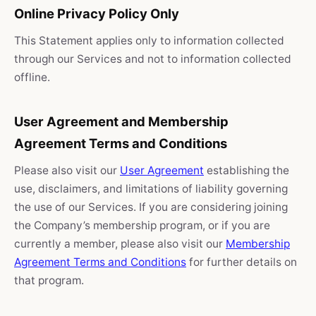
Online Privacy Policy Only
This Statement applies only to information collected
through our Services and not to information collected
offline.
User Agreement and Membership
Agreement Terms and Conditions
Please also visit our
User Agreement
establishing the
use, disclaimers, and limitations of liability governing
the use of our Services. If you are considering joining
the Company’s membership program, or if you are
currently a member, please also visit our
Membership
Agreement Terms and Conditions
for further details on
that program.