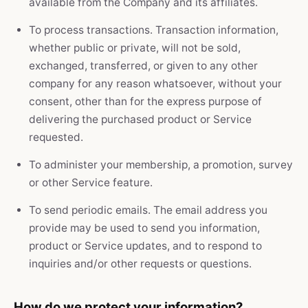
available from the Company and its affiliates.
To process transactions. Transaction information,
whether public or private, will not be sold,
exchanged, transferred, or given to any other
company for any reason whatsoever, without your
consent, other than for the express purpose of
delivering the purchased product or Service
requested.
To administer your membership, a promotion, survey
or other Service feature.
To send periodic emails. The email address you
provide may be used to send you information,
product or Service updates, and to respond to
inquiries and/or other requests or questions.
How do we protect your information?