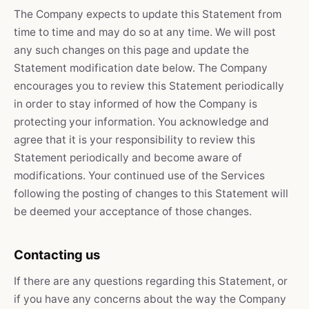
The Company expects to update this Statement from
time to time and may do so at any time. We will post
any such changes on this page and update the
Statement modification date below. The Company
encourages you to review this Statement periodically
in order to stay informed of how the Company is
protecting your information. You acknowledge and
agree that it is your responsibility to review this
Statement periodically and become aware of
modifications. Your continued use of the Services
following the posting of changes to this Statement will
be deemed your acceptance of those changes.
Contacting us
If there are any questions regarding this Statement, or
if you have any concerns about the way the Company