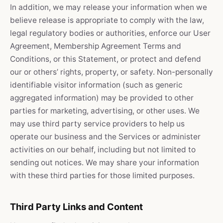
In addition, we may release your information when we
believe release is appropriate to comply with the law,
legal regulatory bodies or authorities, enforce our User
Agreement, Membership Agreement Terms and
Conditions, or this Statement, or protect and defend
our or others’ rights, property, or safety. Non-personally
identifiable visitor information (such as generic
aggregated information) may be provided to other
parties for marketing, advertising, or other uses. We
may use third party service providers to help us
operate our business and the Services or administer
activities on our behalf, including but not limited to
sending out notices. We may share your information
with these third parties for those limited purposes.
Third Party Links and Content