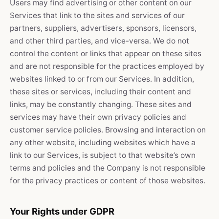
Users may find advertising or other content on our
Services that link to the sites and services of our
partners, suppliers, advertisers, sponsors, licensors,
and other third parties, and vice-versa. We do not
control the content or links that appear on these sites
and are not responsible for the practices employed by
websites linked to or from our Services. In addition,
these sites or services, including their content and
links, may be constantly changing. These sites and
services may have their own privacy policies and
customer service policies. Browsing and interaction on
any other website, including websites which have a
link to our Services, is subject to that website’s own
terms and policies and the Company is not responsible
for the privacy practices or content of those websites.
Your Rights under GDPR