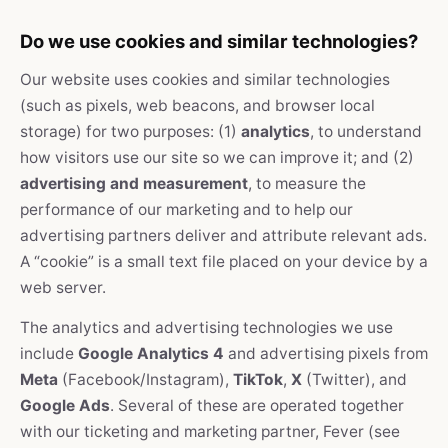
Do we use cookies and similar technologies?
Our website uses cookies and similar technologies
(such as pixels, web beacons, and browser local
storage) for two purposes: (1)
analytics
, to understand
how visitors use our site so we can improve it; and (2)
advertising and measurement
, to measure the
performance of our marketing and to help our
advertising partners deliver and attribute relevant ads.
A “cookie” is a small text file placed on your device by a
web server.
The analytics and advertising technologies we use
include
Google Analytics 4
and advertising pixels from
Meta
(Facebook/Instagram),
TikTok
,
X
(Twitter), and
Google Ads
. Several of these are operated together
with our ticketing and marketing partner, Fever (see